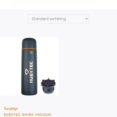
Rubytec
Turutstyr
RUBYTEC SHIRA VACUUM