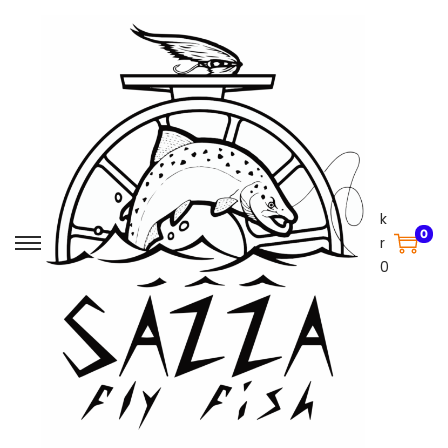
k
0
r
0