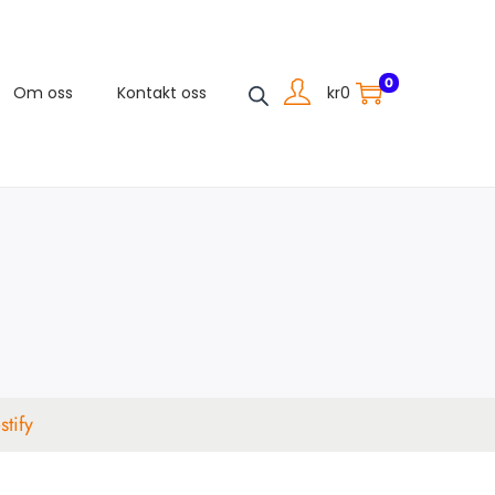
0
kr
0
Om oss
Kontakt oss
tify