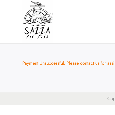
Payment Unsuccessful. Please contact us for assi
Cop