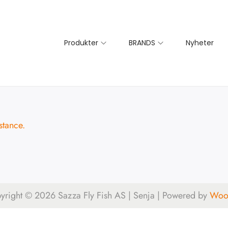
Produkter
BRANDS
Nyheter
stance.
yright © 2026
Sazza Fly Fish AS | Senja
| Powered by
Woos