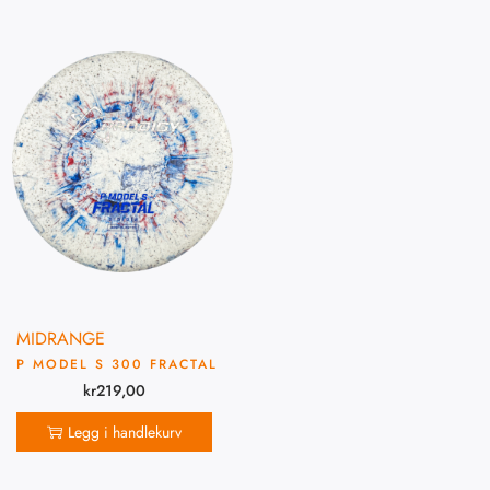
MIDRANGE
P MODEL S 300 FRACTAL
kr
219,00
Legg i handlekurv