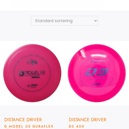
Prodigy
DISTANCE DRIVER
DISTANCE DRIVER
D MODEL US DURAFLEX
D3 400