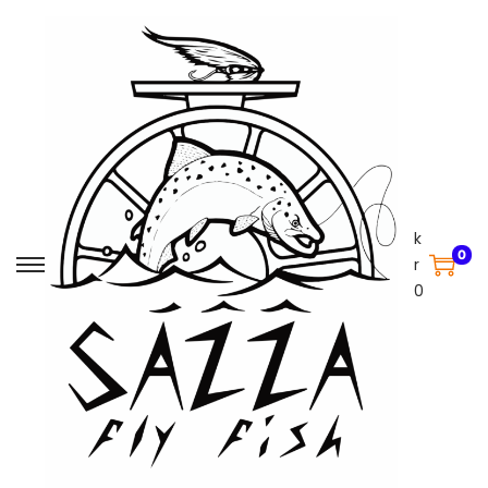
k
0
r
0