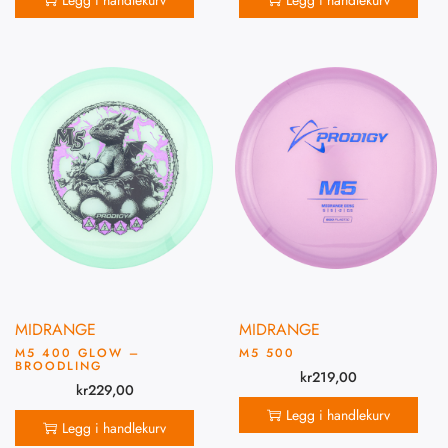
Legg i handlekurv
Legg i handlekurv
MIDRANGE
MIDRANGE
M5 400 GLOW –
M5 500
BROODLING
kr
219,00
kr
229,00
Legg i handlekurv
Legg i handlekurv