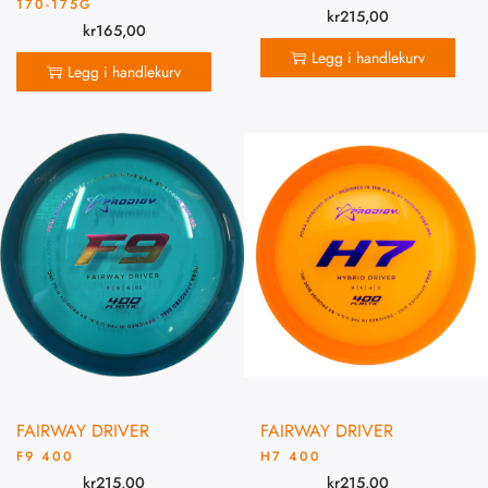
170-175G
kr
215,00
kr
165,00
Legg i handlekurv
Legg i handlekurv
FAIRWAY DRIVER
FAIRWAY DRIVER
F9 400
H7 400
kr
215,00
kr
215,00