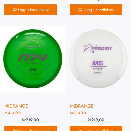
Legg i handlekurv
Legg i handlekurv
MIDRANGE
MIDRANGE
M4 400
M5 400
kr
219,00
kr
219,00