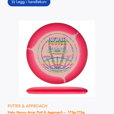
Legg i handlekurv
PUTTER & APPROACH
Halo Nexus Aviar Putt & Approach – 173g-175g