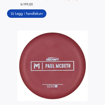
kr
199,00
Legg i handlekurv