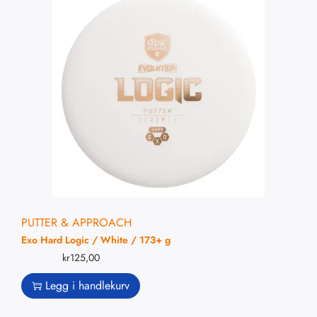
PUTTER & APPROACH
Exo Hard Logic / White / 173+ g
kr
125,00
Legg i handlekurv