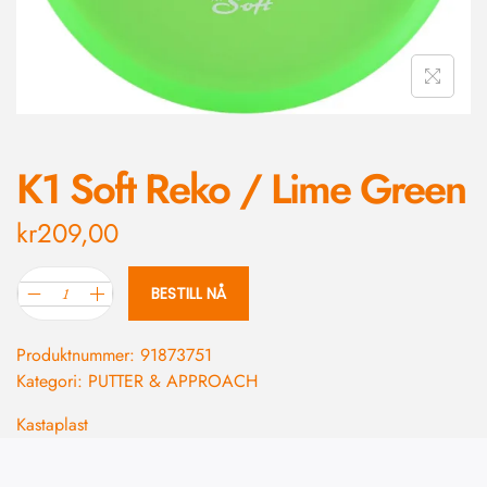
K1 Soft Reko / Lime Green
kr
209,00
BESTILL NÅ
Produktnummer:
91873751
Kategori:
PUTTER & APPROACH
Kastaplast