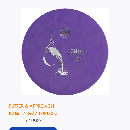
PUTTER & APPROACH
K3 Järn / Red / 170-172 g
kr
139,00