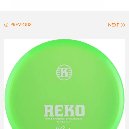
PREVIOUS
NEXT