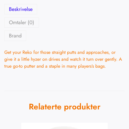
Beskrivelse
Omtaler (0)
Brand
Get your Reko for those straight putts and approaches, or
give it a little hyzer on drives and watch it turn over gently. A
true go-to putter and a staple in many players’s bags.
Relaterte produkter