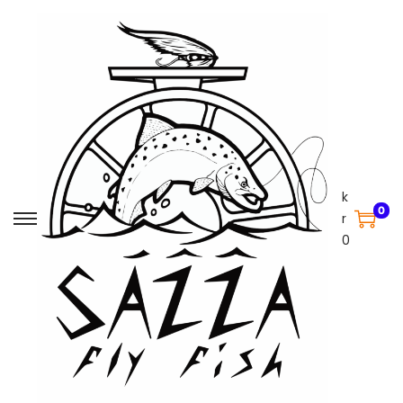
k
0
r
0