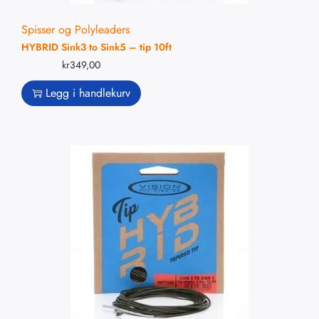
Spisser og Polyleaders
HYBRID Sink3 to Sink5 – tip 10ft
kr
349,00
Legg i handlekurv