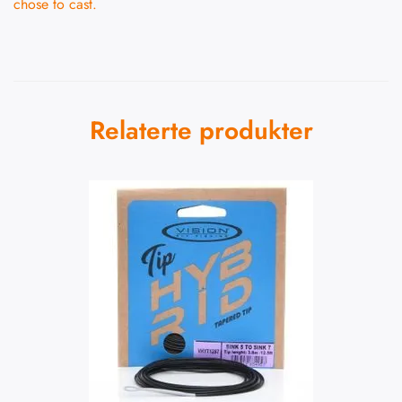
chose to cast.
Relaterte produkter