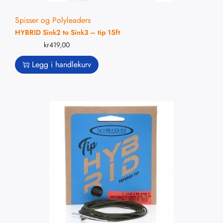
Spisser og Polyleaders
HYBRID Sink2 to Sink3 – tip 15ft
kr
419,00
Legg i handlekurv