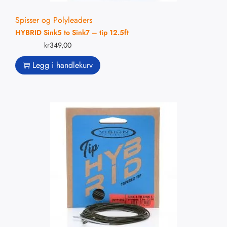
Spisser og Polyleaders
HYBRID Sink5 to Sink7 – tip 12.5ft
kr
349,00
Legg i handlekurv