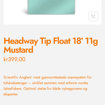
Headway Tip Float 18′ 11g
Mustard
kr
399,00
Scientific Anglers’ mest gjennomtestede snøresystem for
tohåndsstenger – utviklet sammen med erfarne norske
laksefiskere. Optimal ytelse for både nybegynnere og
eksperter.