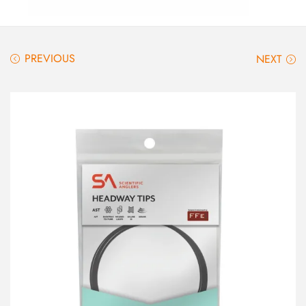
PREVIOUS
NEXT