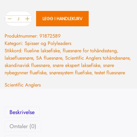
LEGG I HANDLEKURV
Produktnummer:
91872589
Kategori:
Spisser og Polyleaders
Stikkord:
flueline laksefiske
,
fluesnøre for tohåndsstang
,
laksefluesnøre
,
SA fluesnøre
,
Scientific Anglers tohåndssnøre
,
skandinavisk fluesnøre
,
snøre ekspert laksefiske
,
snøre
nybegynner fluefiske
,
snøresystem fluefiske
,
testet fluesnøre
Scientific Anglers
Beskrivelse
Omtaler (0)