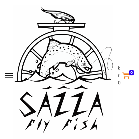
k
0
r
0