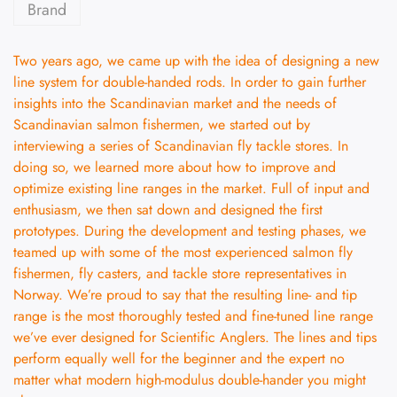
Brand
Two years ago, we came up with the idea of designing a new
line system for double-handed rods. In order to gain further
insights into the Scandinavian market and the needs of
Scandinavian salmon fishermen, we started out by
interviewing a series of Scandinavian fly tackle stores. In
doing so, we learned more about how to improve and
optimize existing line ranges in the market. Full of input and
enthusiasm, we then sat down and designed the first
prototypes. During the development and testing phases, we
teamed up with some of the most experienced salmon fly
fishermen, fly casters, and tackle store representatives in
Norway. We’re proud to say that the resulting line- and tip
range is the most thoroughly tested and fine-tuned line range
we’ve ever designed for Scientific Anglers. The lines and tips
perform equally well for the beginner and the expert no
matter what modern high-modulus double-hander you might