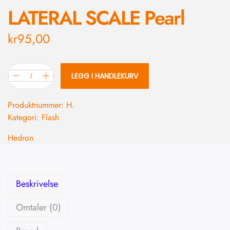
LATERAL SCALE Pearl
kr
95,00
LEGG I HANDLEKURV
Produktnummer:
H.
Kategori:
Flash
Hedron
Beskrivelse
Omtaler (0)