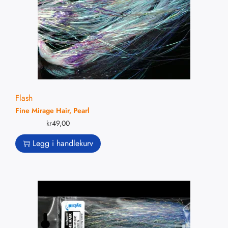
Flash
Fine Mirage Hair, Pearl
kr
49,00
Legg i handlekurv