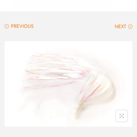
PREVIOUS
NEXT