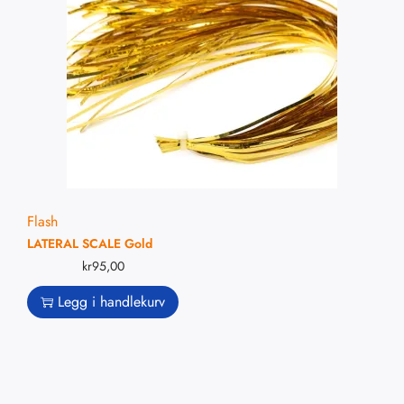
Flash
LATERAL SCALE Gold
kr
95,00
Legg i handlekurv