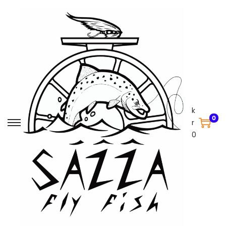
k
0
r
0