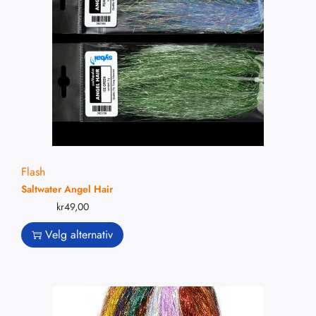
Flash
Saltwater Angel Hair
kr
49,00
Velg alternativ