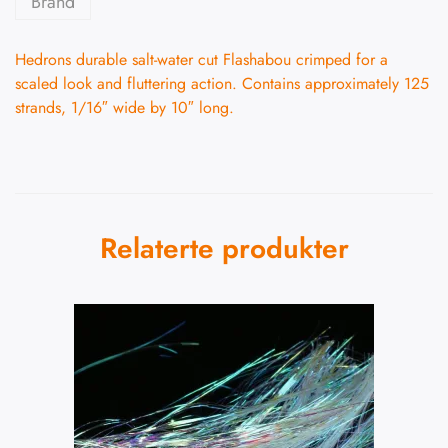
Brand
Hedrons durable salt-water cut Flashabou crimped for a
scaled look and fluttering action. Contains approximately 125
strands, 1/16″ wide by 10″ long.
Relaterte produkter