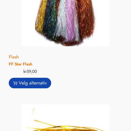
Flash
FF Star Flash
kr
59,00
Velg alternativ