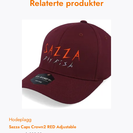
Relaterte produkter
Hodeplagg
Sazza Caps Crown2 RED Adjustable