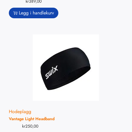
kr
389,00
Legg i handlekurv
Hodeplagg
Vantage Light Headband
kr
250,00