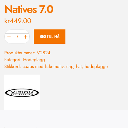
Natives 7.0
kr
449,00
BESTILL NÅ
Produktnummer:
V2824
Kategori:
Hodeplagg
Stikkord:
caaps med fiskemotiv
,
cap
,
hat
,
hodeplagge