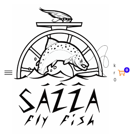
k
0
r
0