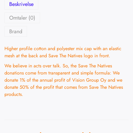
Beskrivelse
Omtaler (0)
Brand
Higher profile cotton and polyester mix cap with an elastic
mesh at the back and Save The Natives logo in front.
We believe in acts over talk. So, the Save The Natives
donations come from transparent and simple formula: We
donate 1% of the annual profit of Vision Group Oy and we
donate 50% of the profit that comes from Save The Natives
products.