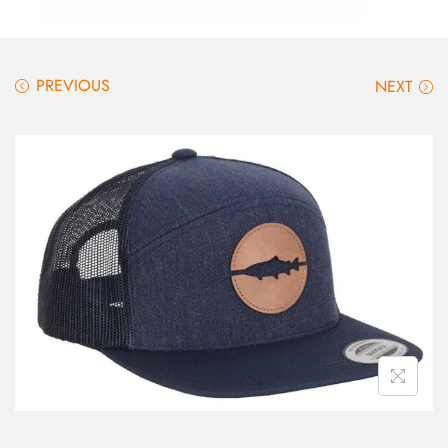
PREVIOUS
NEXT