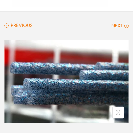
PREVIOUS
NEXT