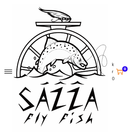
k
0
r
0