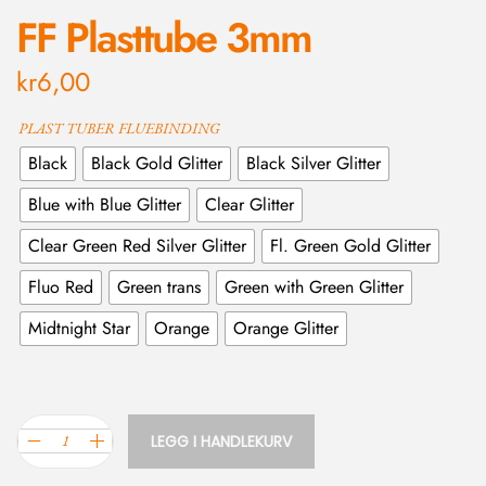
FF Plasttube 3mm
kr
6,00
PLAST TUBER FLUEBINDING
Black
Black Gold Glitter
Black Silver Glitter
Blue with Blue Glitter
Clear Glitter
Clear Green Red Silver Glitter
Fl. Green Gold Glitter
Fluo Red
Green trans
Green with Green Glitter
Midtnight Star
Orange
Orange Glitter
LEGG I HANDLEKURV