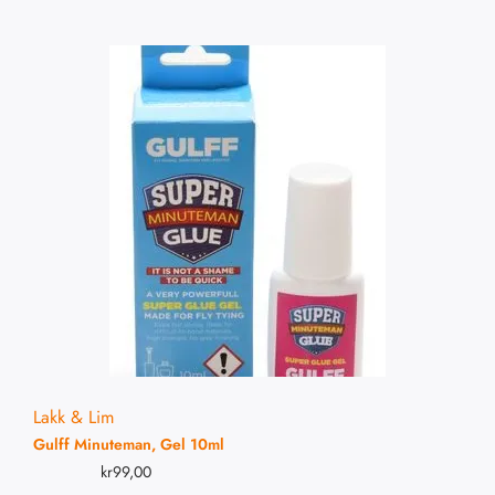
Lakk & Lim
Gulff Minuteman, Gel 10ml
kr
99,00