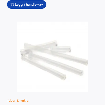
Legg i handlekurv
Tuber & vekter