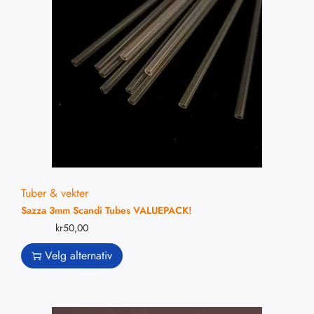
Tuber & vekter
Sazza 3mm Scandi Tubes VALUEPACK!
kr
50,00
Velg alternativ