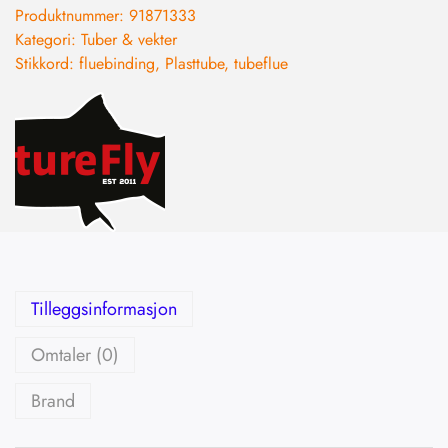
Produktnummer:
91871333
Kategori:
Tuber & vekter
Stikkord:
fluebinding
,
Plasttube
,
tubeflue
Tilleggsinformasjon
Omtaler (0)
Brand