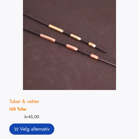
Tuber & vekter
iUS Tube
kr
45,00
Velg alternativ