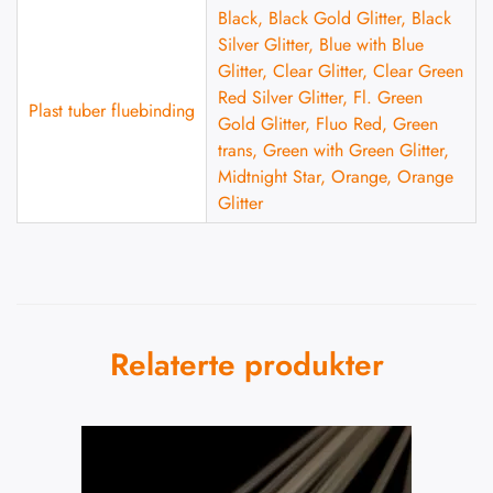
Black, Black Gold Glitter, Black
Silver Glitter, Blue with Blue
Glitter, Clear Glitter, Clear Green
Red Silver Glitter, Fl. Green
Plast tuber fluebinding
Gold Glitter, Fluo Red, Green
trans, Green with Green Glitter,
Midtnight Star, Orange, Orange
Glitter
Relaterte produkter